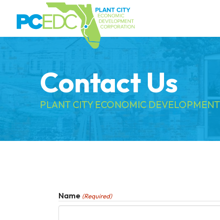
Contact Us
PLANT CITY ECONOMIC DEVELOPMENT
Name
(Required)