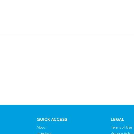
QUICK ACCESS
LEGAL
About
Terms of Use
Investors
Privacy Policy