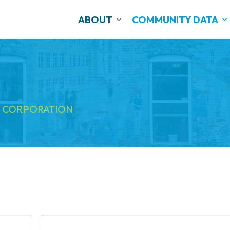
ABOUT
COMMUNITY DATA
 CORPORATION