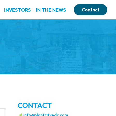
INVESTORS
IN THE NEWS
Contact
CONTACT
info@plantcityedc.com