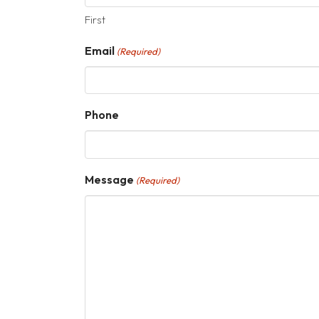
First
Email
(Required)
Phone
Message
(Required)