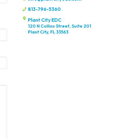
813-796-5360
Plant City EDC
120 N Collins Street, Suite 201
Plant City, FL 33563