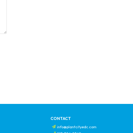
CONTACT
info@plantcityedc.com