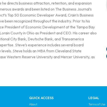
e directs business attraction, retention, and expansion
merous awards and been listed on The Business Journal’s
ect’s Top 50 Economic Developer Award, Crain’s Business
 been recognized throughout the industry. Prior to his
 Vice President of Economic Development at the Tampa Bay
orain County in Ohio as President and CEO. His career also
ational City Bank, Deutsche Bank, and Transamerica
expertise. Steve’s experience includes several board
ty levels. Steve holds an MBA from Cleveland State
Case Western Reserve University and Mercer University, as
QUICK ACCESS
LEGAL
About
Terms of Use