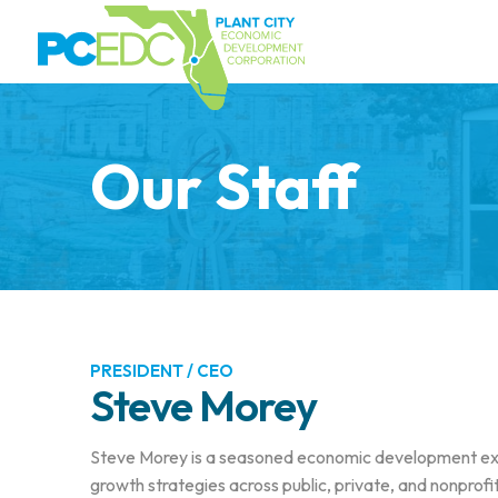
Our Staff
PRESIDENT / CEO
Steve Morey
Steve Morey is a seasoned economic development exe
growth strategies across public, private, and nonprof