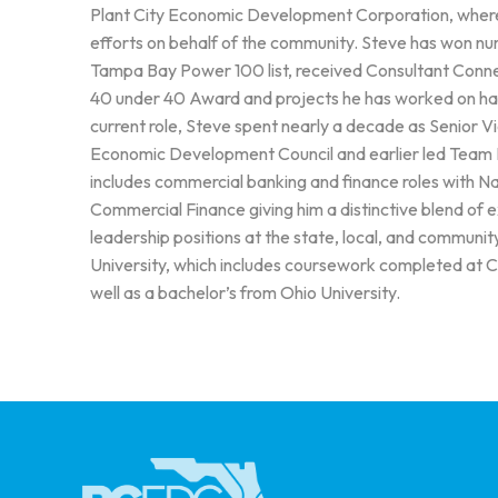
Plant City Economic Development Corporation, where h
efforts on behalf of the community. Steve has won nu
Tampa Bay Power 100 list, received Consultant Conn
40 under 40 Award and projects he has worked on have
current role, Steve spent nearly a decade as Senior
Economic Development Council and earlier led Team L
includes commercial banking and finance roles with N
Commercial Finance giving him a distinctive blend of 
leadership positions at the state, local, and communi
University, which includes coursework completed at 
well as a bachelor’s from Ohio University.