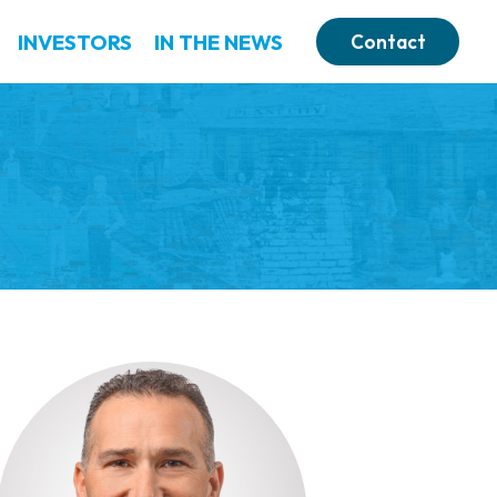
INVESTORS
IN THE NEWS
Contact