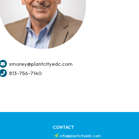
smorey@plantcityedc.com
813-756-7140
CONTACT
info@plantcityedc.com