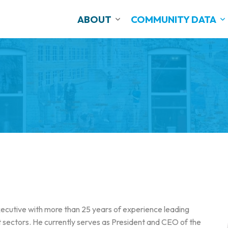
ABOUT
COMMUNITY DATA
cutive with more than 25 years of experience leading
it sectors. He currently serves as President and CEO of the