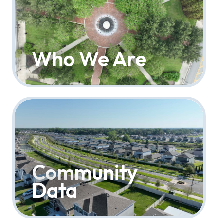
Who We Are
Community
Data