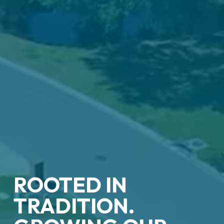
ROOTED IN
TRADITION.