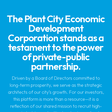
The Plant City Economic
Development
Corporation stands as a
testament to the power
of private-public
partnership.
Driven by a Board of Directors committed to
long-term prosperity, we serve as the strategic
architects of our city’s growth. For our investors,
this platform is more than a resource—it is a
reflection of our shared mission to recruit high-