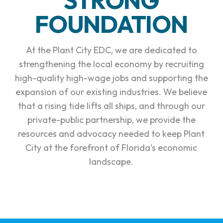
FOUNDATION
At the Plant City EDC, we are dedicated to
strengthening the local economy by recruiting
high-quality high-wage jobs and supporting the
expansion of our existing industries. We believe
that a rising tide lifts all ships, and through our
private-public partnership, we provide the
resources and advocacy needed to keep Plant
City at the forefront of Florida’s economic
landscape.