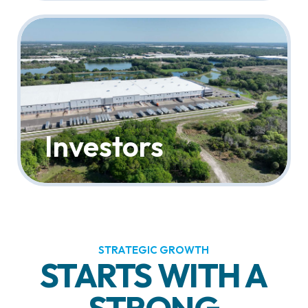
Investors
STRATEGIC GROWTH
STARTS WITH A
STRONG