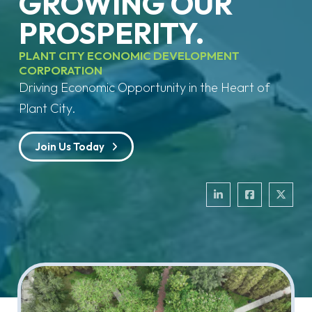
GROWING OUR
PROSPERITY.
PLANT CITY ECONOMIC DEVELOPMENT
CORPORATION
Driving Economic Opportunity in the Heart of
Plant City.
Join Us Today