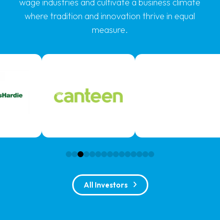
wage industries and cultivate a business climate
where tradition and innovation thrive in equal
measure.
0
1
2
3
4
5
6
7
8
9
10
11
12
13
14
All Investors