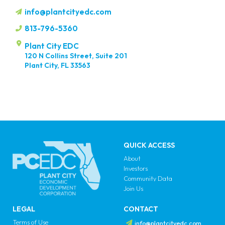
info@plantcityedc.com
813-796-5360
Plant City EDC
120 N Collins Street, Suite 201
Plant City, FL 33563
QUICK ACCESS
About
Investors
Community Data
Join Us
LEGAL
CONTACT
Terms of Use
info@plantcityedc.com