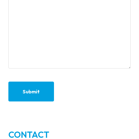
CONTACT