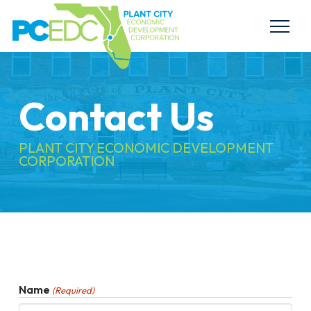
Contact Us
PLANT CITY ECONOMIC DEVELOPMENT
CORPORATION
Name
(Required)