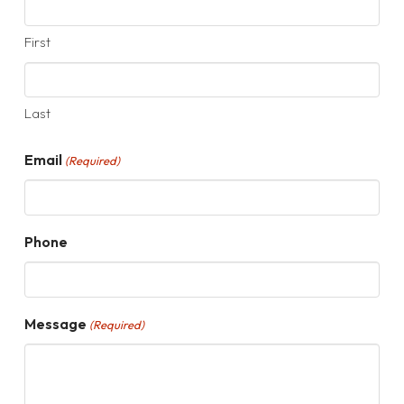
First
Last
Email
(Required)
Phone
Message
(Required)