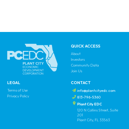
QUICK ACCESS
About
Investors
Community Data
Join Us
LEGAL
CONTACT
Terms of Use
info@plantcityedc.com
Privacy Policy
813-796-5360
Plant City EDC
120 N Collins Street, Suite
201
Plant City, FL 33563