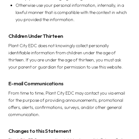
Otherwise use your personal information, internally, in a
lawful manner that is compatible with the context in which
you provided the information.
Children Under Thirteen
Plant City EDC does not knowingly collect personally
identifiable information from children under the age of
thirteen. If you are under the age of thirteen, you must ask
your parent or guardian for permission to use this website.
E-mail Communications
From time to time, Plant City EDC may contact you via email
for the purpose of providing announcements, promotional
offers, alerts, confirmations, surveys, and/or other general
communication.
Changes to this Statement