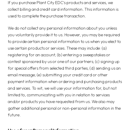
If you purchase Plant City EDC's products and services, we
collect billing and credit card information. This information is
used to complete the purchase transaction.
We do not collect any personal information about you unless
you voluntarily provide it to us. However, you may be required
to provide certain personal information to us when you elect to
use certain products or services. These may include: (a)
registering for an account; (b) entering a sweepstakes or
contest sponsored by us or one of our partners; (c) signing up
for special offers from selected third parties; (d) sending us an
email message; (e) submitting your credit card or other
payment information when ordering and purchasing products
and services. To wit, we will use your information for, but not
limited to, communicating with you in relation to services
and/or products you have requested from us. We also may
gather additional personal or non-personal information in the
future.