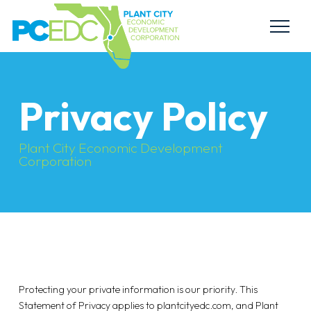
Privacy Policy
Plant City Economic Development
Corporation
Protecting your private information is our priority. This
Statement of Privacy applies to plantcityedc.com, and Plant