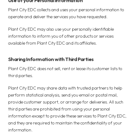
Use of your Personal Information
Plant City EDC collects and uses your personal information to
operate and deliver the services you have requested.
Plant City EDC may also use your personally identifiable
information to inform you of other products or services
available from Plant City EDC and its affiliates.
Sharing Information with Third Parties
Plant City EDC does not sell, rent or lease its customer lists to
third parties.
Plant City EDC may share data with trusted partners to help
perform statistical analysis, send you email or postal mail,
provide customer support, or arrange for deliveries. All such
third parties are prohibited from using your personal
information except to provide these services to Plant City EDC,
and they are required to maintain the confidentiality of your
information.