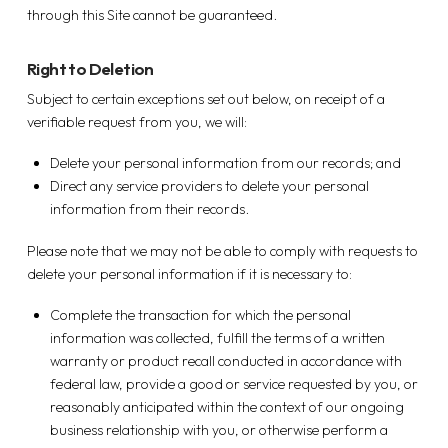
through this Site cannot be guaranteed.
Right to Deletion
Subject to certain exceptions set out below, on receipt of a
verifiable request from you, we will:
Delete your personal information from our records; and
Direct any service providers to delete your personal
information from their records.
Please note that we may not be able to comply with requests to
delete your personal information if it is necessary to:
Complete the transaction for which the personal
information was collected, fulfill the terms of a written
warranty or product recall conducted in accordance with
federal law, provide a good or service requested by you, or
reasonably anticipated within the context of our ongoing
business relationship with you, or otherwise perform a