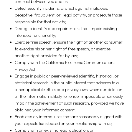
contract between you and us;
Detect security incidents, protect against malicious,
deceptive, fraudulent, or illegal activity; or prosecute those
responsible for that activity;
Debug to identify and repair errors that impair existing
intended functionality;
Exercise free speech, ensure the right of another consumer
to exercise his or her right of free speech, or exercise
another right provided for by law;
Comply with the California Electronic Communications
Privacy Act;
Engage in public or peer-reviewed scientific, historical, or
statistical research in the public interest that adheres to all
other applicable ethics and privacy laws, when our deletion
of the information is likely to render impossible or seriously
impair the achievement of such research, provided we have
obtained your informed consent;
Enable solely internal uses that are reasonably aligned with
your expectations based on your relationship with us;
Comply with an existing legal obligation; or