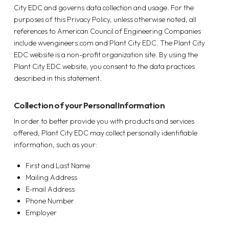
City EDC and governs data collection and usage. For the
purposes of this Privacy Policy, unless otherwise noted, all
references to American Council of Engineering Companies
include wvengineers.com and Plant City EDC. The Plant City
EDC website is a non-profit organization site. By using the
Plant City EDC website, you consent to the data practices
described in this statement.
Collection of your Personal Information
In order to better provide you with products and services
offered, Plant City EDC may collect personally identifiable
information, such as your:
First and Last Name
Mailing Address
E-mail Address
Phone Number
Employer