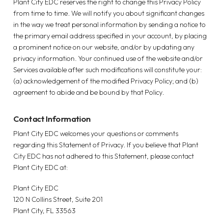
Plant City EDC reserves the right to change this Privacy Policy
from time to time. We will notify you about significant changes
in the way we treat personal information by sending a notice to
the primary email address specified in your account, by placing
a prominent notice on our website, and/or by updating any
privacy information. Your continued use of the website and/or
Services available after such modifications will constitute your:
(a) acknowledgement of the modified Privacy Policy; and (b)
agreement to abide and be bound by that Policy.
Contact Information
Plant City EDC welcomes your questions or comments
regarding this Statement of Privacy. If you believe that Plant
City EDC has not adhered to this Statement, please contact
Plant City EDC at:
Plant City EDC
120 N Collins Street, Suite 201
Plant City, FL 33563