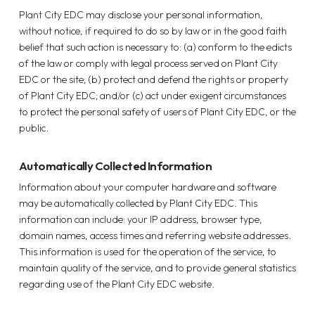
Plant City EDC may disclose your personal information,
without notice, if required to do so by law or in the good faith
belief that such action is necessary to: (a) conform to the edicts
of the law or comply with legal process served on Plant City
EDC or the site; (b) protect and defend the rights or property
of Plant City EDC; and/or (c) act under exigent circumstances
to protect the personal safety of users of Plant City EDC, or the
public.
Automatically Collected Information
Information about your computer hardware and software
may be automatically collected by Plant City EDC. This
information can include: your IP address, browser type,
domain names, access times and referring website addresses.
This information is used for the operation of the service, to
maintain quality of the service, and to provide general statistics
regarding use of the Plant City EDC website.