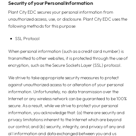
Security of your Personal Information
Plant City EDC secures your personal information from
unauthorized access, use, or disclosure. Plant City EDC uses the
following methods for this purpose:
SSL Protocol
When personal information (such as a credit card number) is
transmitted to other websites, it is protected through the use of
encryption, such as the Secure Sockets Layer (SSL) protocol.
We strive to take appropriate security measures to protect
against unauthorized access to or alteration of your personal
information. Unfortunately, no data transmission over the
Internet or any wireless network can be guaranteed to be 100%
secure. As a result, while we strive to protect your personal
information, you acknowledge that: (a) there are security and
privacy limitations inherent to the Internet which are beyond
our control; and (b) security, integrity, and privacy of any and
al I information and data exchanged between you and us