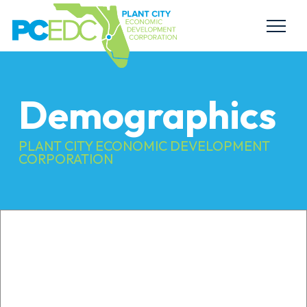
Demographics
PLANT CITY ECONOMIC DEVELOPMENT
CORPORATION