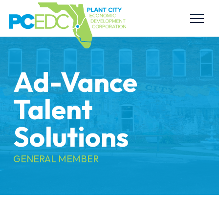
Ad-Vance
Talent
Solutions
GENERAL MEMBER