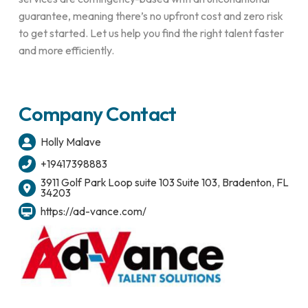
guarantee, meaning there’s no upfront cost and zero risk
to get started. Let us help you find the right talent faster
and more efficiently.
Company Contact
Holly Malave
+19417398883
3911 Golf Park Loop suite 103 Suite 103, Bradenton, FL
34203
https://ad-vance.com/