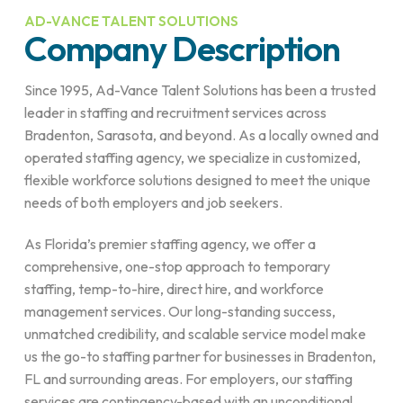
AD-VANCE TALENT SOLUTIONS
Company Description
Since 1995, Ad-Vance Talent Solutions has been a trusted
leader in staffing and recruitment services across
Bradenton, Sarasota, and beyond. As a locally owned and
operated staffing agency, we specialize in customized,
flexible workforce solutions designed to meet the unique
needs of both employers and job seekers.
As Florida’s premier staffing agency, we offer a
comprehensive, one-stop approach to temporary
staffing, temp-to-hire, direct hire, and workforce
management services. Our long-standing success,
unmatched credibility, and scalable service model make
us the go-to staffing partner for businesses in Bradenton,
FL and surrounding areas. For employers, our staffing
services are contingency-based with an unconditional