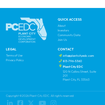
QUICK ACCESS
About
Investors
Community Data
Join Us
LEGAL
CONTACT
Terms of Use
info@plantcityedc.com
Privacy Policy
813-796-5360
Plant City EDC
120 N Collins Street, Suite
201
Plant City, FL 33563
Copyright ©2026 Plant City EDC. All rights reserved