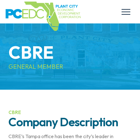
CBRE
GENERAL MEMBER
CBRE
Company Description
CBRE’s Tampa office has been the city’s leader in