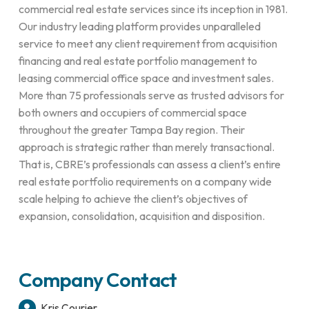
commercial real estate services since its inception in 1981.
Our industry leading platform provides unparalleled
service to meet any client requirement from acquisition
financing and real estate portfolio management to
leasing commercial office space and investment sales.
More than 75 professionals serve as trusted advisors for
both owners and occupiers of commercial space
throughout the greater Tampa Bay region. Their
approach is strategic rather than merely transactional.
That is, CBRE’s professionals can assess a client’s entire
real estate portfolio requirements on a company wide
scale helping to achieve the client’s objectives of
expansion, consolidation, acquisition and disposition.
Company Contact
Kris Courier