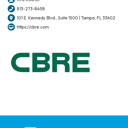
813-273-8458
101 E. Kennedy Blvd., Suite 1500 | Tampa, FL 33602
https://cbre.com