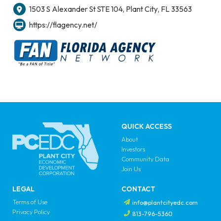
1503 S Alexander St STE 104, Plant City, FL 33563
https://flagency.net/
QUICK ACCESS
About
Investors
Community Data
Join Us
LEGAL
CONTACT
Terms of Use
info@plantcityedc.com
Privacy Policy
813-796-5360