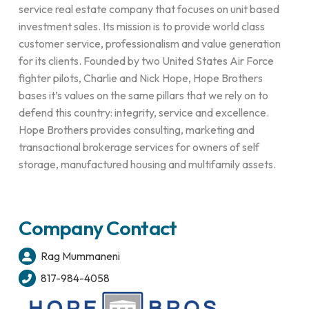
service real estate company that focuses on unit based
investment sales. Its mission is to provide world class
customer service, professionalism and value generation
for its clients. Founded by two United States Air Force
fighter pilots, Charlie and Nick Hope, Hope Brothers
bases it’s values on the same pillars that we rely on to
defend this country: integrity, service and excellence.
Hope Brothers provides consulting, marketing and
transactional brokerage services for owners of self
storage, manufactured housing and multifamily assets.
Company Contact
Rag Mummaneni
817-984-4058