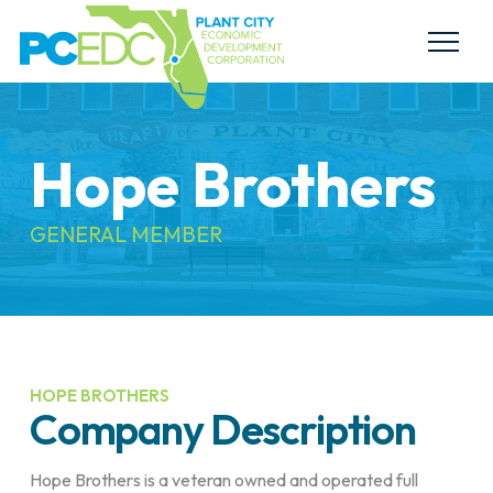
Hope Brothers
GENERAL MEMBER
HOPE BROTHERS
Company Description
Hope Brothers is a veteran owned and operated full