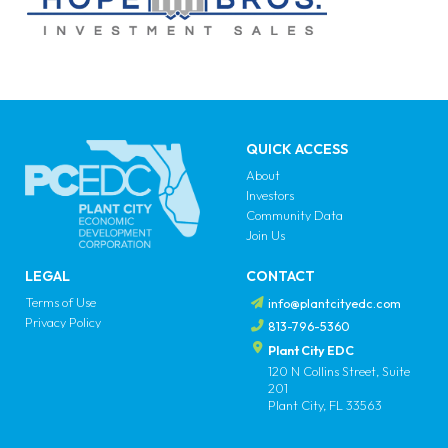
QUICK ACCESS
About
Investors
Community Data
Join Us
LEGAL
CONTACT
Terms of Use
info@plantcityedc.com
Privacy Policy
813-796-5360
Plant City EDC
120 N Collins Street, Suite
201
Plant City, FL 33563