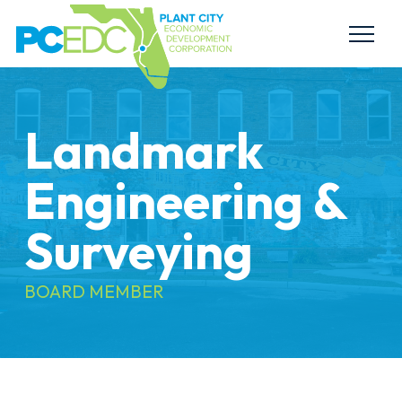
Landmark
Engineering &
Surveying
BOARD MEMBER