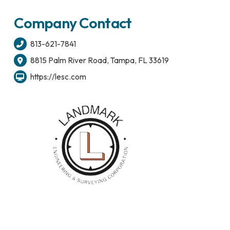
Company Contact
813-621-7841
8815 Palm River Road, Tampa, FL 33619
https://lesc.com