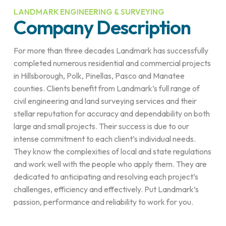
LANDMARK ENGINEERING & SURVEYING
Company Description
For more than three decades Landmark has successfully
completed numerous residential and commercial projects
in Hillsborough, Polk, Pinellas, Pasco and Manatee
counties. Clients benefit from Landmark’s full range of
civil engineering and land surveying services and their
stellar reputation for accuracy and dependability on both
large and small projects. Their success is due to our
intense commitment to each client’s individual needs.
They know the complexities of local and state regulations
and work well with the people who apply them. They are
dedicated to anticipating and resolving each project’s
challenges, efficiency and effectively. Put Landmark’s
passion, performance and reliability to work for you.